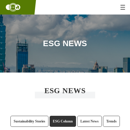
ESG NEWS
ESG NEWS
Sustainability Stories
ESG Column
Latest News
Trends