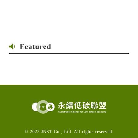
Featured
© 2023 JNST Co., Ltd. All rights reserved.