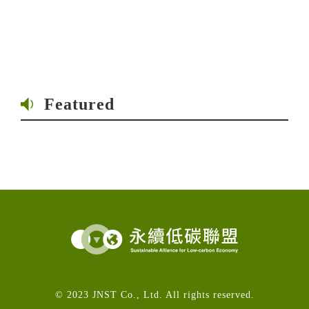
Featured
© 2023 JNST Co., Ltd. All rights reserved.