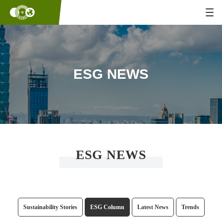
ESG NEWS
ESG NEWS
Sustainability Stories
ESG Column
Latest News
Trends